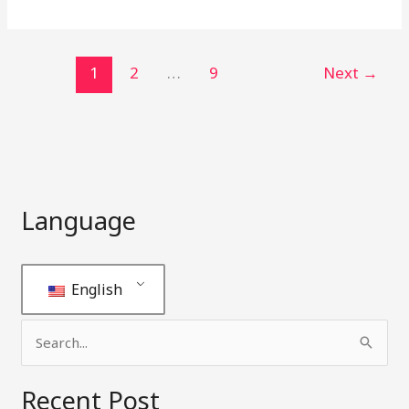
1
2
…
9
Next
→
Language
English
S
e
Recent Post
a