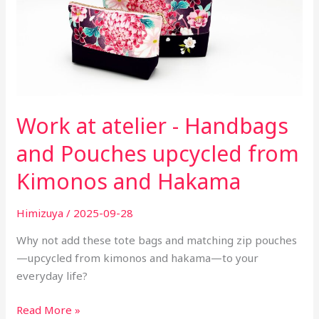
upcycled
from
Kimonos
and
Hakama
Work at atelier - Handbags
and Pouches upcycled from
Kimonos and Hakama
Himizuya
/
2025-09-28
Why not add these tote bags and matching zip pouches
—upcycled from kimonos and hakama—to your
everyday life?
Read More »