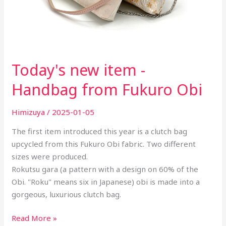
Today's new item -
Handbag from Fukuro Obi
Himizuya
/
2025-01-05
The first item introduced this year is a clutch bag
upcycled from this Fukuro Obi fabric. Two different
sizes were produced.
Rokutsu gara (a pattern with a design on 60% of the
Obi. "Roku" means six in Japanese) obi is made into a
gorgeous, luxurious clutch bag.
Read More »