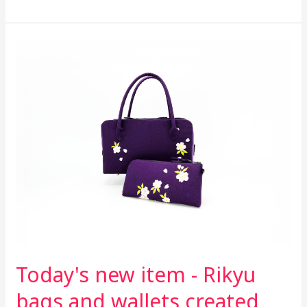
Today's
new
item
-
Rikyu
bags
and
wallets
created
from
hakama
fabric
Today's new item - Rikyu
bags and wallets created