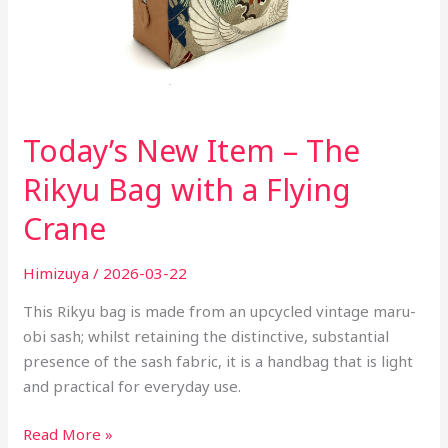
a
Flying
Crane
Today’s New Item – The
Rikyu Bag with a Flying
Crane
Himizuya
/
2026-03-22
This Rikyu bag is made from an upcycled vintage maru-
obi sash; whilst retaining the distinctive, substantial
presence of the sash fabric, it is a handbag that is light
and practical for everyday use.
Read More »