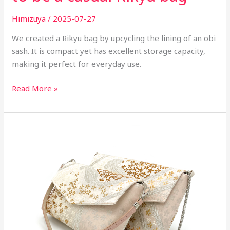
Himizuya
/
2025-07-27
We created a Rikyu bag by upcycling the lining of an obi
sash. It is compact yet has excellent storage capacity,
making it perfect for everyday use.
Read More »
Today's
new
item
-
Handbag
from
Fukuro
Obi