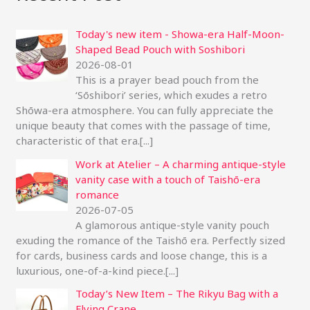
r
Today's new item - Showa-era Half-Moon-
c
Shaped Bead Pouch with Soshibori
h
2026-08-01
f
This is a prayer bead pouch from the
‘Sōshibori’ series, which exudes a retro
o
Shōwa-era atmosphere. You can fully appreciate the
r
unique beauty that comes with the passage of time,
:
characteristic of that era.
[...]
Work at Atelier – A charming antique-style
vanity case with a touch of Taishō-era
romance
2026-07-05
A glamorous antique-style vanity pouch
exuding the romance of the Taishō era. Perfectly sized
for cards, business cards and loose change, this is a
luxurious, one-of-a-kind piece.
[...]
Today’s New Item – The Rikyu Bag with a
Flying Crane