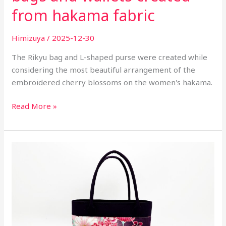
from hakama fabric
Himizuya
/
2025-12-30
The Rikyu bag and L-shaped purse were created while
considering the most beautiful arrangement of the
embroidered cherry blossoms on the women's hakama.
Read More »
Work
at
atelier
-
Handbags
and
Pouches