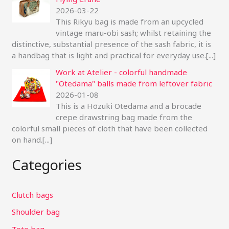
2026-03-22
This Rikyu bag is made from an upcycled
vintage maru-obi sash; whilst retaining the
distinctive, substantial presence of the sash fabric, it is
a handbag that is light and practical for everyday use.
[...]
Work at Atelier - colorful handmade
"Otedama" balls made from leftover fabric
2026-01-08
This is a Hōzuki Otedama and a brocade
crepe drawstring bag made from the
colorful small pieces of cloth that have been collected
on hand.
[...]
Categories
Clutch bags
Shoulder bag
Tote bag